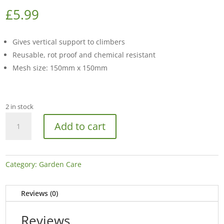
£
5.99
Gives vertical support to climbers
Reusable, rot proof and chemical resistant
Mesh size: 150mm x 150mm
2 in stock
4m
Add to cart
x
2
Bean
&
Category:
Garden Care
Pea
Support
Reviews (0)
Net
quantity
Reviews