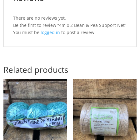
There are no reviews yet.
Be the first to review “4m x 2 Bean & Pea Support Net”
You must be
logged in
to post a review.
Related products