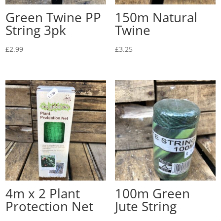
Green Twine PP
150m Natural
String 3pk
Twine
£
2.99
£
3.25
4m x 2 Plant
100m Green
Protection Net
Jute String