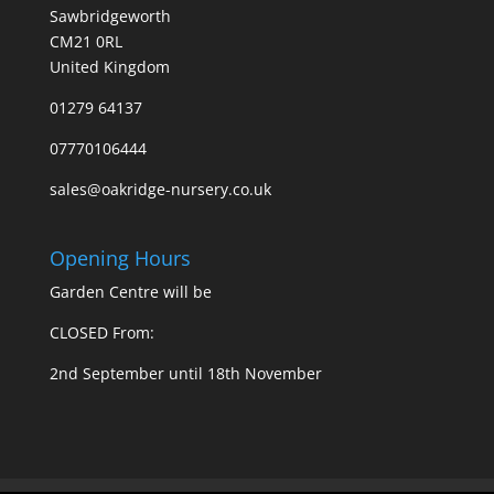
Sawbridgeworth
CM21 0RL
United Kingdom
01279 64137
07770106444
sales@oakridge-nursery.co.uk
Opening Hours
Garden Centre will be
CLOSED From:
2nd September until 18th November