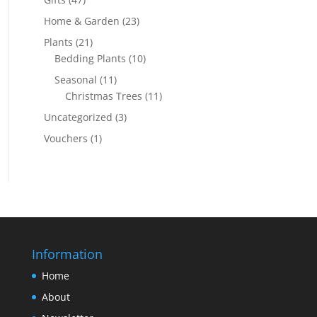
Home & Garden
(23)
Plants
(21)
Bedding Plants
(10)
Seasonal
(11)
Christmas Trees
(11)
Uncategorized
(3)
Vouchers
(1)
Information
Home
About