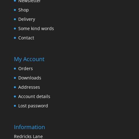
Newsletter
Shop
Delivery
Some kind words
Contact
My Account
Orders
Downloads
Addresses
Account details
Lost password
Information
Redricks Lane