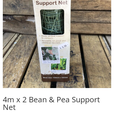
4m x 2 Bean & Pea Support
Net