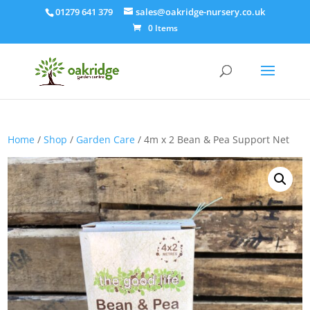
01279 641 379
sales@oakridge-nursery.co.uk
0 Items
Home
/
Shop
/
Garden Care
/ 4m x 2 Bean & Pea Support Net