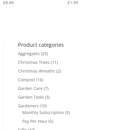
£
8.49
£
1.99
Product categories
Aggregates
(25)
Christmas Trees
(11)
Christmas Wreaths
(2)
Compost
(16)
Garden Care
(7)
Garden Tools
(3)
Gardeners
(10)
Monthly Subscription
(5)
Pay Per Hour
(5)
Gifts
(47)