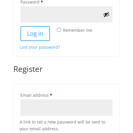
Required
Password
*
Remember me
Log in
Lost your password?
Register
Required
Email address
*
A link to set a new password will be sent to
your email address.