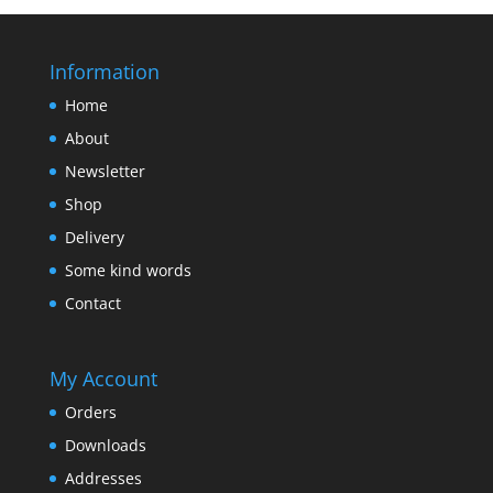
Information
Home
About
Newsletter
Shop
Delivery
Some kind words
Contact
My Account
Orders
Downloads
Addresses