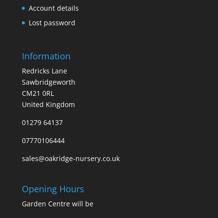
Account details
Lost password
Information
Redricks Lane
Sawbridgeworth
CM21 0RL
United Kingdom
01279 64137
07770106444
sales@oakridge-nursery.co.uk
Opening Hours
Garden Centre will be