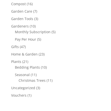
Compost
(16)
Garden Care
(7)
Garden Tools
(3)
Gardeners
(10)
Monthly Subscription
(5)
Pay Per Hour
(5)
Gifts
(47)
Home & Garden
(23)
Plants
(21)
Bedding Plants
(10)
Seasonal
(11)
Christmas Trees
(11)
Uncategorized
(3)
Vouchers
(1)