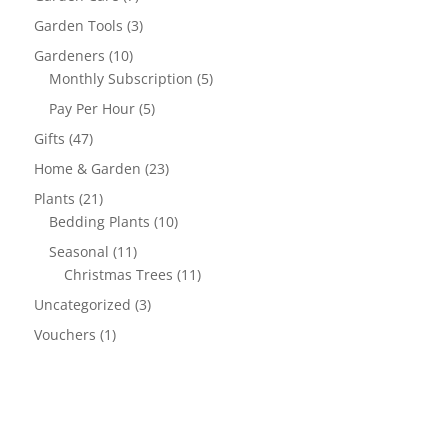
Garden Tools
(3)
Gardeners
(10)
Monthly Subscription
(5)
Pay Per Hour
(5)
Gifts
(47)
Home & Garden
(23)
Plants
(21)
Bedding Plants
(10)
Seasonal
(11)
Christmas Trees
(11)
Uncategorized
(3)
Vouchers
(1)