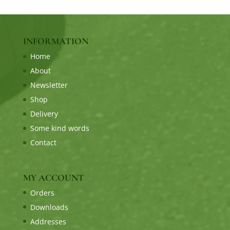
INFORMATION
Home
About
Newsletter
Shop
Delivery
Some kind words
Contact
MY ACCOUNT
Orders
Downloads
Addresses