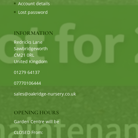
Account details
Lost password
INFORMATION
Redricks Lane
Sawbridgeworth
CM21 0RL
United Kingdom
01279 64137
07770106444
sales@oakridge-nursery.co.uk
OPENING HOURS
Garden Centre will be
CLOSED From: