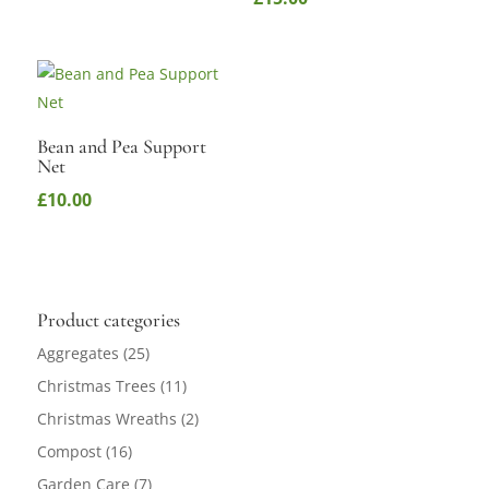
Bean and Pea Support
Net
£
10.00
Product categories
Aggregates
(25)
Christmas Trees
(11)
Christmas Wreaths
(2)
Compost
(16)
Garden Care
(7)