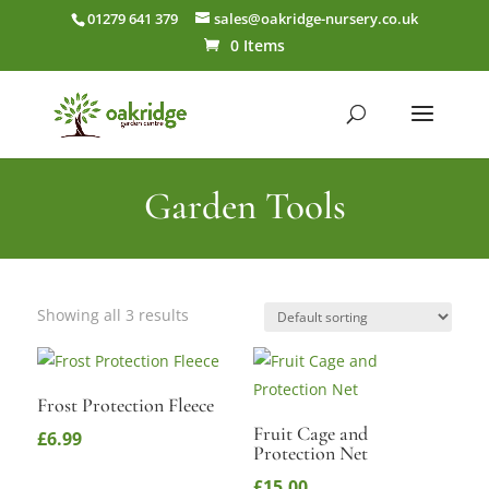
01279 641 379
sales@oakridge-nursery.co.uk
0 Items
Garden Tools
Showing all 3 results
Frost Protection Fleece
Fruit Cage and
£
6.99
Protection Net
£
15.00