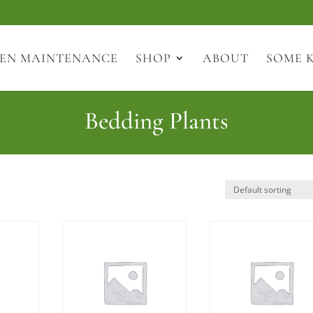
EN MAINTENANCE
SHOP
ABOUT
SOME 
Bedding Plants