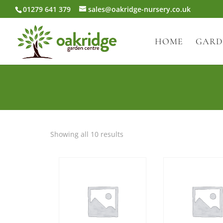
01279 641 379
sales@oakridge-nursery.co.uk
HOME
GARD
Showing all 10 results