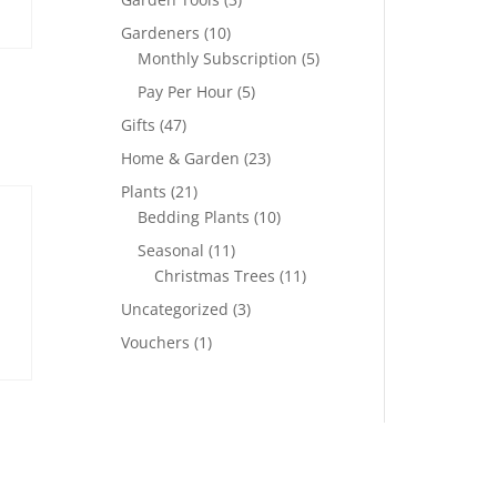
Gardeners
(10)
Monthly Subscription
(5)
Pay Per Hour
(5)
Gifts
(47)
Home & Garden
(23)
Plants
(21)
Bedding Plants
(10)
Seasonal
(11)
Christmas Trees
(11)
Uncategorized
(3)
Vouchers
(1)