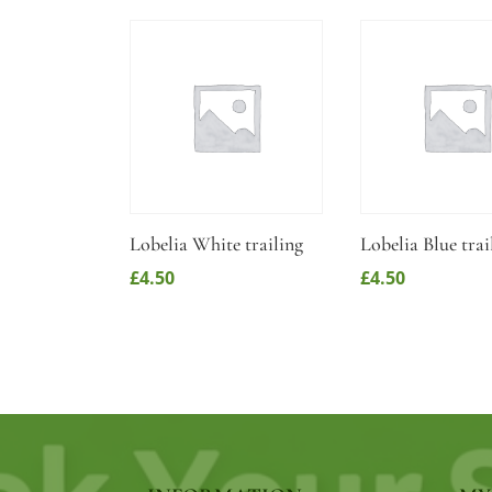
Lobelia White trailing
Lobelia Blue trai
£
4.50
£
4.50