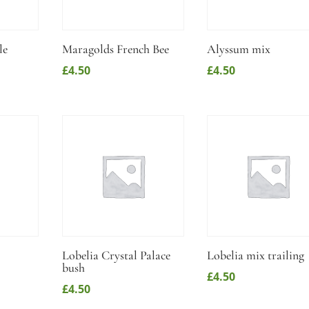
le
Maragolds French Bee
Alyssum mix
£
4.50
£
4.50
Lobelia Crystal Palace
Lobelia mix trailing
bush
£
4.50
£
4.50