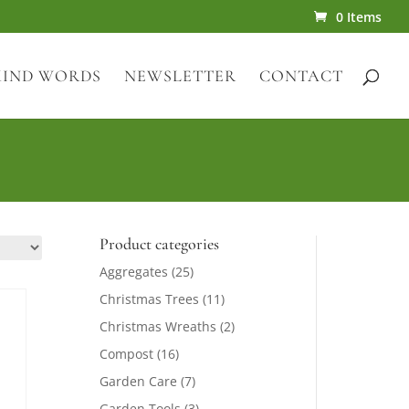
0 Items
KIND WORDS
NEWSLETTER
CONTACT
Product categories
Aggregates
(25)
Christmas Trees
(11)
Christmas Wreaths
(2)
Compost
(16)
Garden Care
(7)
Garden Tools
(3)