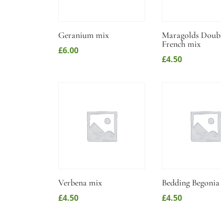
Geranium mix
Maragolds Doub
French mix
£
6.00
£
4.50
Verbena mix
Bedding Begonia
£
4.50
£
4.50