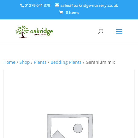
01279 641 379
sales@oakridge-nursery.co.uk
0 Items
Home
/
Shop
/
Plants
/
Bedding Plants
/ Geranium mix