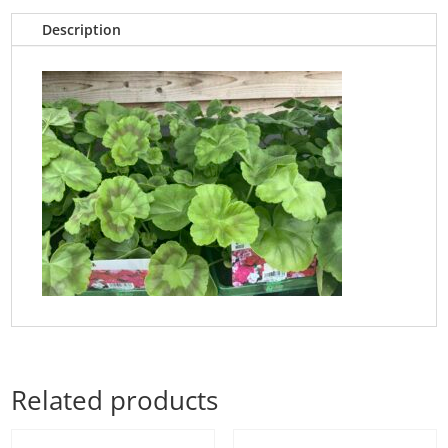
Description
Related products