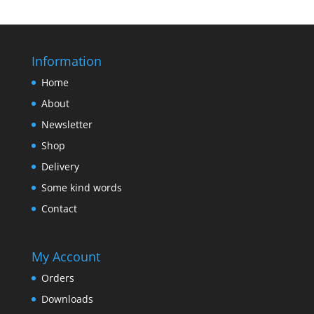
Information
Home
About
Newsletter
Shop
Delivery
Some kind words
Contact
My Account
Orders
Downloads