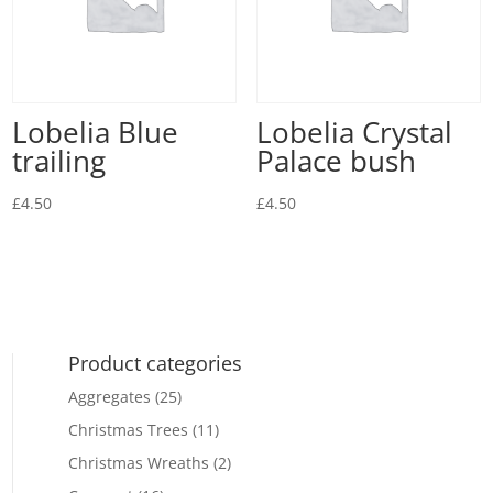
Lobelia Blue
Lobelia Crystal
trailing
Palace bush
£
4.50
£
4.50
Product categories
Aggregates
(25)
Christmas Trees
(11)
Christmas Wreaths
(2)