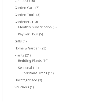
Compost
(16)
Garden Care
(7)
Garden Tools
(3)
Gardeners
(10)
Monthly Subscription
(5)
Pay Per Hour
(5)
Gifts
(47)
Home & Garden
(23)
Plants
(21)
Bedding Plants
(10)
Seasonal
(11)
Christmas Trees
(11)
Uncategorized
(3)
Vouchers
(1)