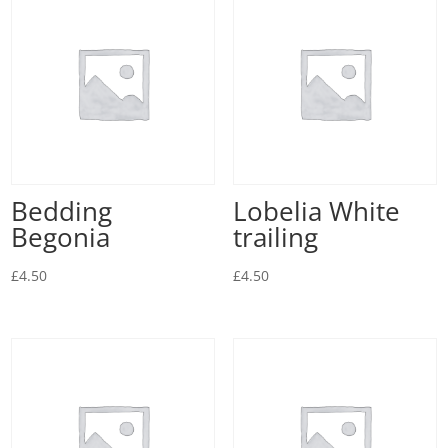
Bedding
Lobelia White
Begonia
trailing
£
4.50
£
4.50