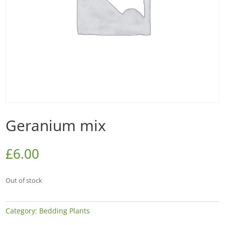
Geranium mix
£
6.00
Out of stock
Category:
Bedding Plants