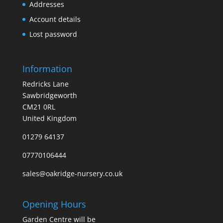
Addresses
Account details
Lost password
Information
Redricks Lane
Sawbridgeworth
CM21 0RL
United Kingdom
01279 64137
07770106444
sales@oakridge-nursery.co.uk
Opening Hours
Garden Centre will be