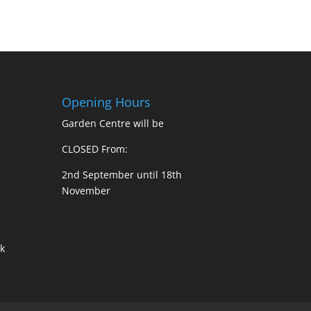
Opening Hours
Garden Centre will be
CLOSED From:
2nd September until 18th
November
k