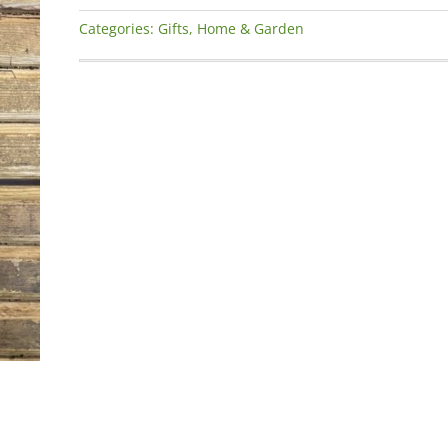
Garden
Categories:
Gifts
,
Home & Garden
Drinking
Wine’
Slate
Square
Plaque
quantity