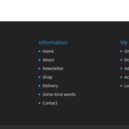
Information
My 
Home
Or
About
D
Newsletter
Ad
Shop
Ac
Delivery
Lo
Some kind words
Contact