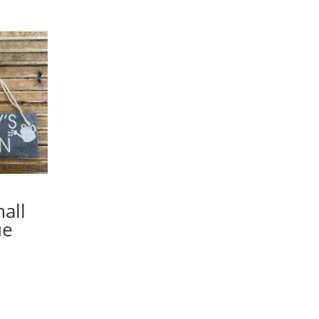
all
ue