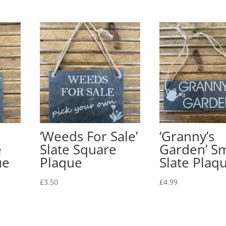
‘Weeds For Sale’
‘Granny’s
e
Slate Square
Garden’ Sm
ue
Plaque
Slate Plaq
£
3.50
£
4.99