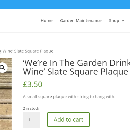
Home
Garden Maintenance
Shop
g Wine’ Slate Square Plaque
‘We’re In The Garden Drin
Wine’ Slate Square Plaque
£
3.50
A small square plaque with string to hang with.
2 in stock
‘We’re
Add to cart
In
The