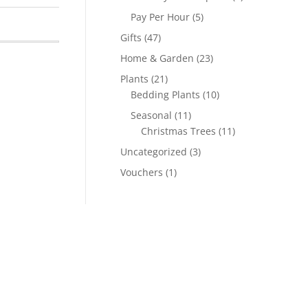
Pay Per Hour
(5)
Gifts
(47)
Home & Garden
(23)
Plants
(21)
Bedding Plants
(10)
Seasonal
(11)
Christmas Trees
(11)
Uncategorized
(3)
Vouchers
(1)