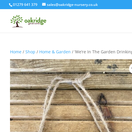
01279 641 379
sales@oakridge-nursery.co.uk
Home
/
Shop
/
Home & Garden
/ ‘We’re In The Garden Drinkin