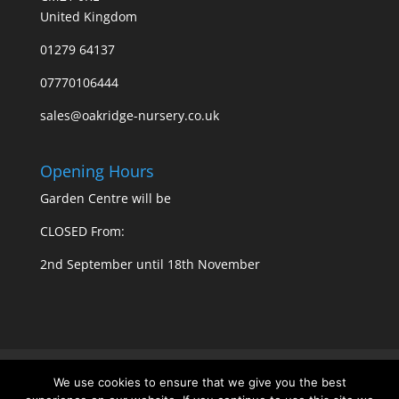
United Kingdom
01279 64137
07770106444
sales@oakridge-nursery.co.uk
Opening Hours
Garden Centre will be
CLOSED From:
2nd September until 18th November
Privacy Policy
Cookie Policy
We use cookies to ensure that we give you the best