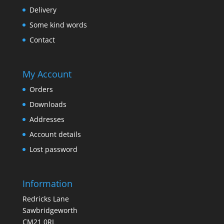
Delivery
Some kind words
Contact
My Account
Orders
Downloads
Addresses
Account details
Lost password
Information
Redricks Lane
Sawbridgeworth
CM21 0RL