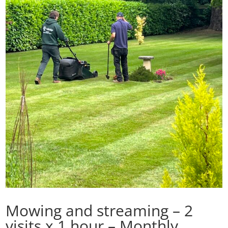
Mowing and streaming – 2
visits x 1 hour – Monthly