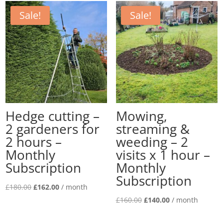
Subscription
Sale!
Sale!
quantity
Hedge cutting –
Mowing,
2 gardeners for
streaming &
2 hours –
weeding – 2
Monthly
visits x 1 hour –
Subscription
Monthly
Subscription
Original
Current
£
180.00
£
162.00
/ month
price
price
Original
Current
£
160.00
£
140.00
/ month
was:
is:
price
price