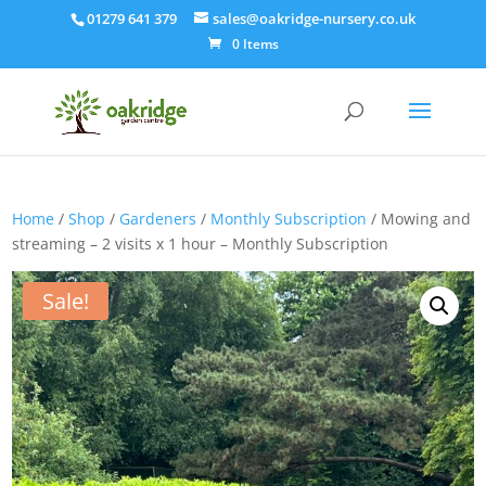
01279 641 379
sales@oakridge-nursery.co.uk
0 Items
Home
/
Shop
/
Gardeners
/
Monthly Subscription
/ Mowing and
streaming – 2 visits x 1 hour – Monthly Subscription
Sale!