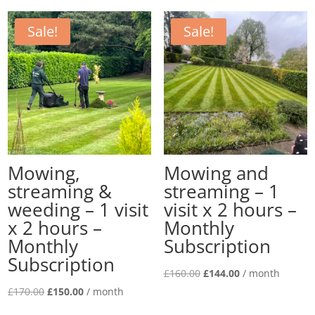
£180.00.
£162.00.
was:
is:
£160.00.
£140.00.
Sale!
Sale!
Mowing,
Mowing and
streaming &
streaming – 1
weeding – 1 visit
visit x 2 hours –
x 2 hours –
Monthly
Monthly
Subscription
Subscription
Original
Current
£
160.00
£
144.00
/ month
Original
Current
price
price
£
170.00
£
150.00
/ month
price
price
was:
is: