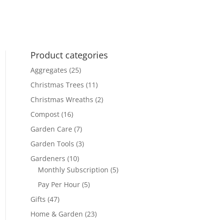
was:
is:
£160.00.
£144.00.
£170.00.
£150.00.
Product categories
Aggregates
(25)
Christmas Trees
(11)
Christmas Wreaths
(2)
Compost
(16)
Garden Care
(7)
Garden Tools
(3)
Gardeners
(10)
Monthly Subscription
(5)
Pay Per Hour
(5)
Gifts
(47)
Home & Garden
(23)