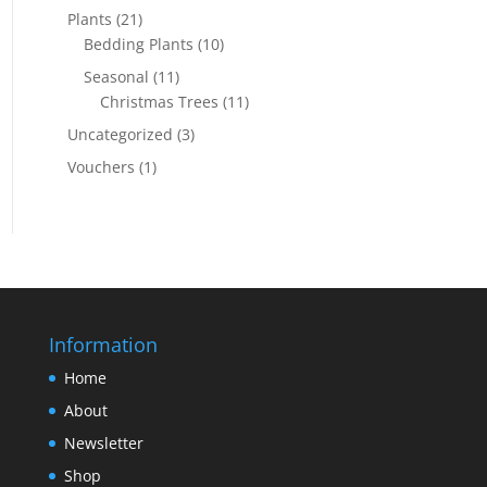
Plants
(21)
Bedding Plants
(10)
Seasonal
(11)
Christmas Trees
(11)
Uncategorized
(3)
Vouchers
(1)
Information
Home
About
Newsletter
Shop