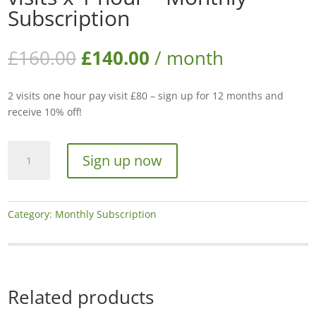
Subscription
Original
Current
£
160.00
£
140.00
/ month
price
price
was:
is:
2 visits one hour pay visit £80 – sign up for 12 months and
£160.00.
£140.00.
receive 10% off!
Mowing
Sign up now
and
streaming
-
2
Category:
Monthly Subscription
visits
x
1
hour
Related products
-
Monthly