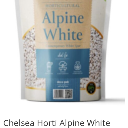
Chelsea Horti Alpine White