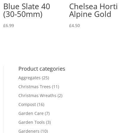
Blue Slate 40
Chelsea Horti
(30-50mm)
Alpine Gold
£
6.99
£
4.50
Product categories
Aggregates
(25)
Christmas Trees
(11)
Christmas Wreaths
(2)
Compost
(16)
Garden Care
(7)
Garden Tools
(3)
Gardeners
(10)