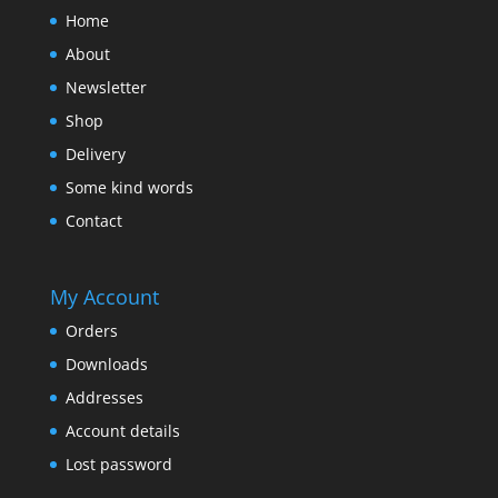
Home
About
Newsletter
Shop
Delivery
Some kind words
Contact
My Account
Orders
Downloads
Addresses
Account details
Lost password