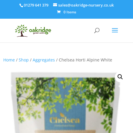
01279 641 379
sales@oakridge-nursery.co.uk
0 Items
Home
/
Shop
/
Aggregates
/ Chelsea Horti Alpine White