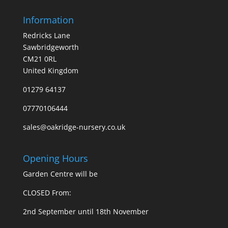
Information
Redricks Lane
Sawbridgeworth
CM21 0RL
United Kingdom
01279 64137
07770106444
sales@oakridge-nursery.co.uk
Opening Hours
Garden Centre will be
CLOSED From:
2nd September until 18th November