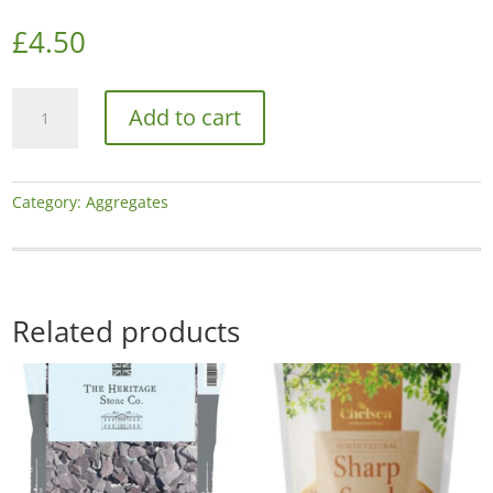
£
4.50
Chelsea
Add to cart
Horti
Alpine
White
quantity
Category:
Aggregates
Related products