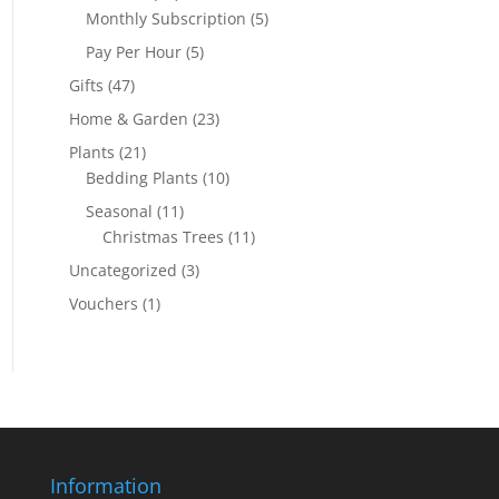
Monthly Subscription
(5)
Pay Per Hour
(5)
Gifts
(47)
Home & Garden
(23)
Plants
(21)
Bedding Plants
(10)
Seasonal
(11)
Christmas Trees
(11)
Uncategorized
(3)
Vouchers
(1)
Information