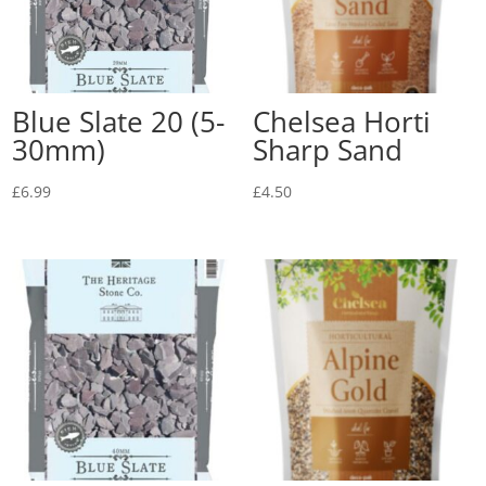
Blue Slate 20 (5-
Chelsea Horti
30mm)
Sharp Sand
£
6.99
£
4.50