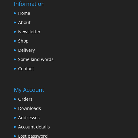
Information
Home
About
Newsletter
Shop
Delivery
Some kind words
Contact
My Account
Orders
Downloads
Addresses
Account details
Lost password