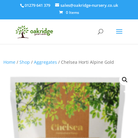
01279 641 379
sales@oakridge-nursery.co.uk
0 Items
Home
/
Shop
/
Aggregates
/ Chelsea Horti Alpine Gold