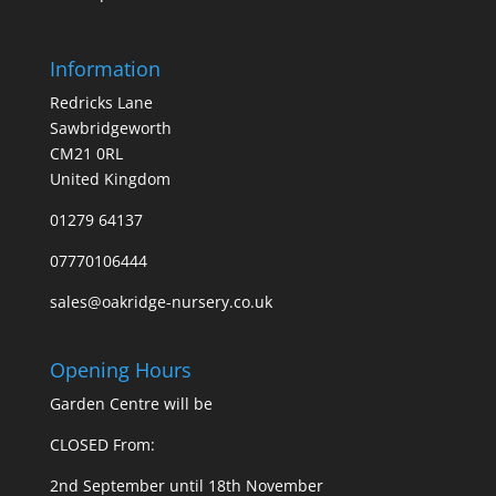
Information
Redricks Lane
Sawbridgeworth
CM21 0RL
United Kingdom
01279 64137
07770106444
sales@oakridge-nursery.co.uk
Opening Hours
Garden Centre will be
CLOSED From:
2nd September until 18th November