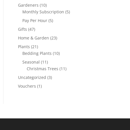
Gardeners
(10)
Monthly Subscription
(5)
Pay Per Hour
(5)
Gifts
(47)
Home & Garden
(23)
Plants
(21)
Bedding Plants
(10)
Seasonal
(11)
Christmas Trees
(11)
Uncategorized
(3)
Vouchers
(1)