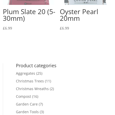
Plum Slate 20 (5-
Oyster Pearl
30mm)
20mm
£
6.99
£
6.99
Product categories
Aggregates
(25)
Christmas Trees
(11)
Christmas Wreaths
(2)
Compost
(16)
Garden Care
(7)
Garden Tools
(3)