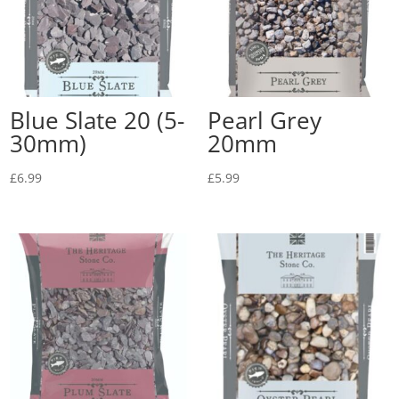
Blue Slate 20 (5-
Pearl Grey
30mm)
20mm
£
6.99
£
5.99