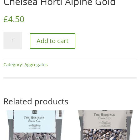
Chelsea Horti Alpine Gold
£
4.50
Chelsea
Add to cart
Horti
Alpine
Gold
quantity
Category:
Aggregates
Related products