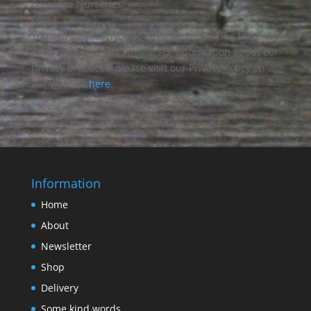
Oakridge Nurseries:
Email
You can unsubscribe at any time by clicking the link
in the footer of our emails. For information about our
privacy practices, please visit our Privacy Policy on
our website
here
.
Information
Home
About
Newsletter
Shop
Delivery
Some kind words