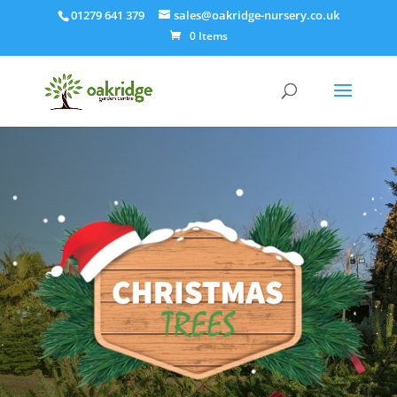
01279 641 379
sales@oakridge-nursery.co.uk
0 Items