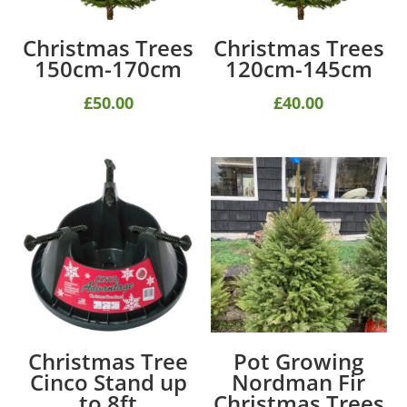
Christmas Trees
Christmas Trees
150cm-170cm
120cm-145cm
£
50.00
£
40.00
Christmas Tree
Pot Growing
Cinco Stand up
Nordman Fir
to 8ft
Christmas Trees