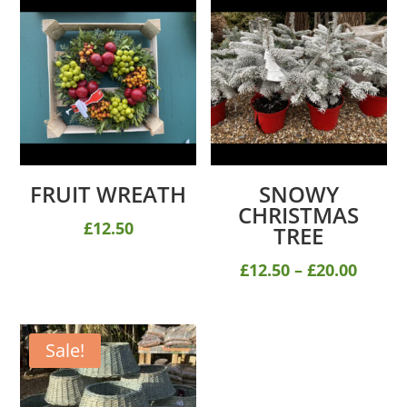
FRUIT WREATH
SNOWY
CHRISTMAS
£
12.50
TREE
Price
£
12.50
–
£
20.00
range
£12.50
throu
Sale!
£20.00