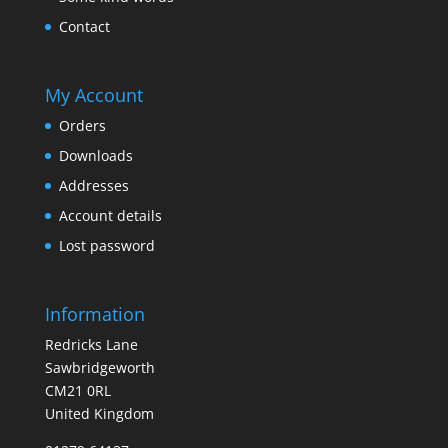
Contact
My Account
Orders
Downloads
Addresses
Account details
Lost password
Information
Redricks Lane
Sawbridgeworth
CM21 0RL
United Kingdom