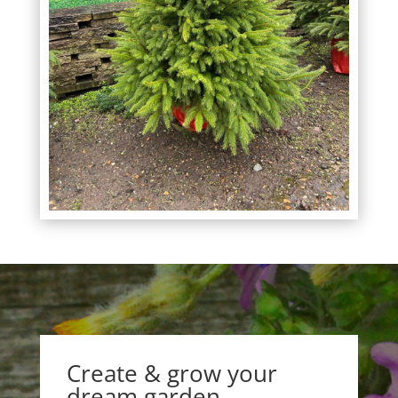
Create & grow your
dream garden