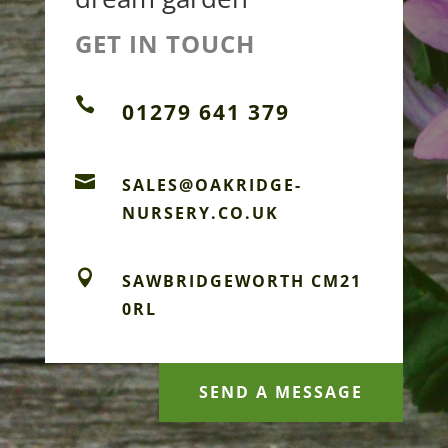
GET IN TOUCH

01279 641 379

SALES@OAKRIDGE-
NURSERY.CO.UK

SAWBRIDGEWORTH CM21
0RL
SEND A MESSAGE