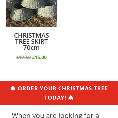
CHRISTMAS
TREE SKIRT
70cm
Original
Current
£
17.50
£
15.00
price
price
was:
is:
£17.50.
£15.00.
🎄 ORDER YOUR CHRISTMAS TREE
TODAY! 🎄
When you are looking for a