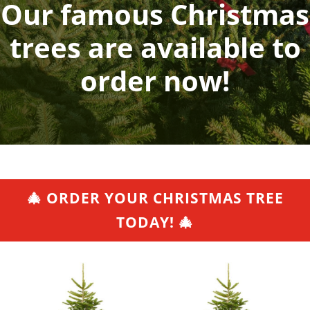
Our famous Christmas
trees are available to
order now!
🎄 ORDER YOUR CHRISTMAS TREE
TODAY! 🎄