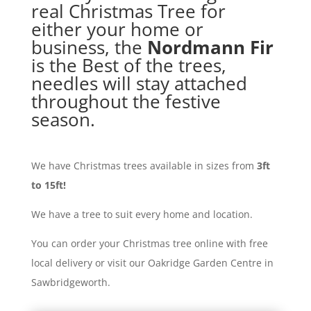
real Christmas Tree for
either your home or
business, the
Nordmann Fir
is the Best of the trees,
needles will stay attached
throughout the festive
season.
We have Christmas trees available in sizes from
3ft
to 15ft!
We have a tree to suit every home and location.
You can order your Christmas tree online with free
local delivery or visit our Oakridge Garden Centre in
Sawbridgeworth.