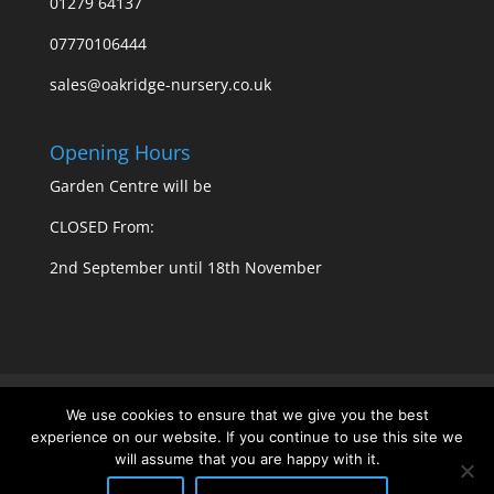
01279 64137
07770106444
sales@oakridge-nursery.co.uk
Opening Hours
Garden Centre will be
CLOSED From:
2nd September until 18th November
Privacy Policy
Cookie Policy
We use cookies to ensure that we give you the best
experience on our website. If you continue to use this site we
will assume that you are happy with it.