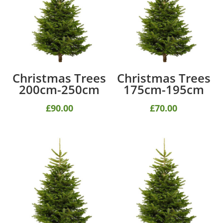
Christmas Trees
Christmas Trees
200cm-250cm
175cm-195cm
£
90.00
£
70.00