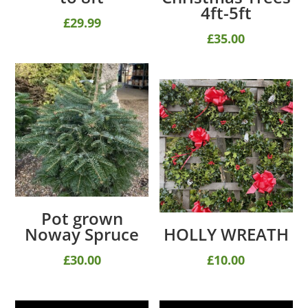
4ft-5ft
£
29.99
£
35.00
Pot grown
Noway Spruce
HOLLY WREATH
£
30.00
£
10.00