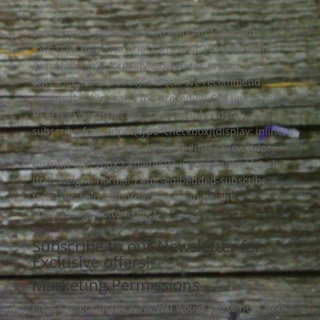
#mc_embed_signup{background:#fff; clear:left;
font:14px Helvetica,Arial,sans-serif; } /* Add your
own Mailchimp form style overrides in your site
stylesheet or in this style block. We recommend
moving this block and the preceding CSS link to the
HEAD of your HTML file. */ #mc-embedded-
subscribe-form input[type=checkbox]{display: inline;
width: auto;margin-right: 10px;} #mergeRow-gdpr
{margin-top: 20px;} #mergeRow-gdpr fieldset label
{font-weight: normal;} #mc-embedded-subscribe-
form .mc_fieldset{border:none;min-height:
0px;padding-bottom:0px;}
Subscribe to our Newsletter for
Exclusive offers!
Marketing Permissions
Please select all the ways you would like to hear from